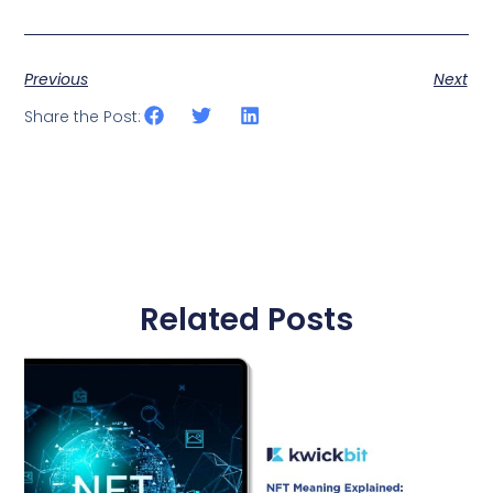
Previous
Next
Share the Post:
Related Posts