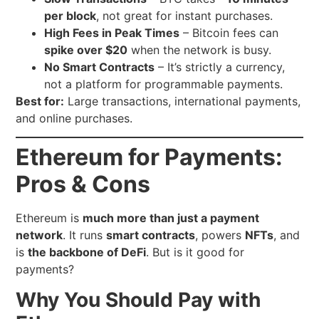
per block
, not great for instant purchases.
High Fees in Peak Times
– Bitcoin fees can
spike over $20
when the network is busy.
No Smart Contracts
– It’s strictly a currency,
not a platform for programmable payments.
Best for:
Large transactions, international payments,
and online purchases.
Ethereum for Payments:
Pros & Cons
Ethereum is
much more than just a payment
network
. It runs
smart contracts
, powers
NFTs
, and
is
the backbone of DeFi
. But is it good for
payments?
Why You Should Pay with