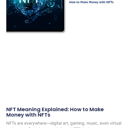
NFT Meaning Explained: How to Make
Money with NFTs
NFTs are everywhere—digital art, gaming, music, even virtual