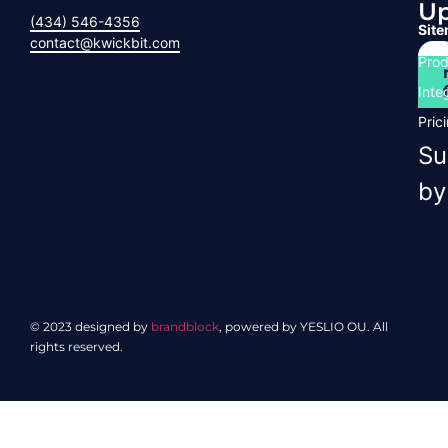
U
(434) 546-4356
Sit
contact@kwickbit.com
Prod
Inte
Pric
Su
by
© 2023 designed by
brandblock
, powered by YESLIO OU. All
rights reserved.