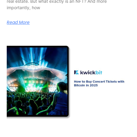
real estate. But what exactly is an NFT? And more
importantly, how
Read More