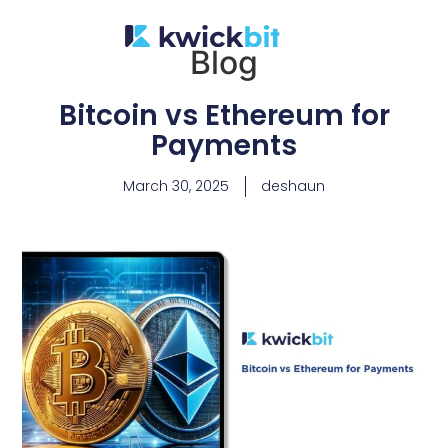
Blog
Bitcoin vs Ethereum for
Payments
March 30, 2025
deshaun