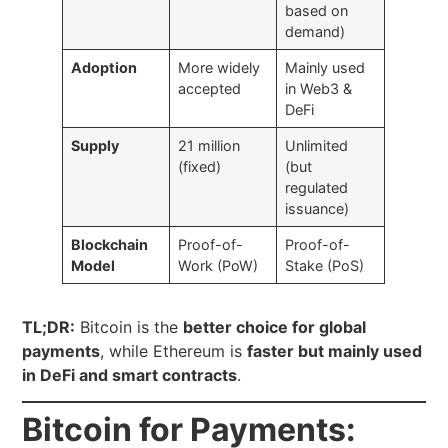
based on
demand)
Adoption
More widely
Mainly used
accepted
in Web3 &
DeFi
Supply
21 million
Unlimited
(fixed)
(but
regulated
issuance)
Blockchain
Proof-of-
Proof-of-
Model
Work (PoW)
Stake (PoS)
TL;DR:
Bitcoin is the
better choice for global
payments
, while Ethereum is
faster but mainly used
in DeFi and smart contracts
.
Bitcoin for Payments: