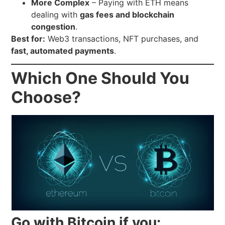
More Complex
– Paying with ETH means
dealing with
gas fees and blockchain
congestion
.
Best for:
Web3 transactions, NFT purchases, and
fast, automated payments
.
Which One Should You
Choose?
Go with Bitcoin if you: