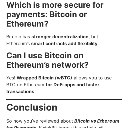
Which is more secure for
payments: Bitcoin or
Ethereum?
Bitcoin has
stronger decentralization
, but
Ethereum’s
smart contracts add flexibility
.
Can I use Bitcoin on
Ethereum’s network?
Yes!
Wrapped Bitcoin (wBTC)
allows you to use
BTC on Ethereum
for DeFi apps and faster
transactions
.
Conclusion
So now you’ve reviewed about
Bitcoin vs Ethereum
for Payments
.
KwickBit hopes this article will