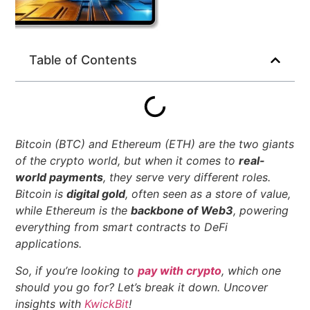
Table of Contents
Bitcoin (BTC) and Ethereum (ETH) are the two giants
of the crypto world, but when it comes to
real-
world payments
, they serve very different roles.
Bitcoin is
digital gold
, often seen as a store of value,
while Ethereum is the
backbone of Web3
, powering
everything from smart contracts to DeFi
applications.
So, if you’re looking to
pay with crypto
, which one
should you go for? Let’s break it down.
Uncover
insights with
KwickBit
!