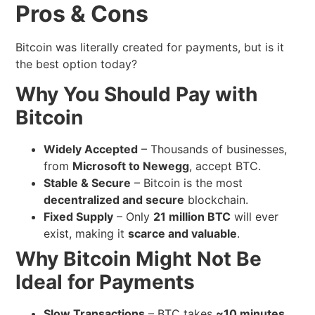
Pros & Cons
Bitcoin was literally created for payments, but is it
the best option today?
Why You Should Pay with
Bitcoin
Widely Accepted
– Thousands of businesses,
from
Microsoft to Newegg
, accept BTC.
Stable & Secure
– Bitcoin is the most
decentralized and secure
blockchain.
Fixed Supply
– Only
21 million BTC
will ever
exist, making it
scarce and valuable
.
Why Bitcoin Might Not Be
Ideal for Payments
Slow Transactions
– BTC takes
~10 minutes