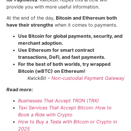
provide you with more useful information.
At the end of the day,
Bitcoin and Ethereum both
have their strengths
when it comes to payments.
Use Bitcoin for global payments, security, and
merchant adoption.
Use Ethereum for smart contract
transactions, DeFi, and fast payments.
For the best of both worlds, try wrapped
Bitcoin (wBTC) on Ethereum!
KwickBit –
Non-custodial Payment Gateway
Read more:
Businesses That Accept TRON (TRX)
Taxi Services That Accept Bitcoin: How to
Book a Ride with Crypto
How to Buy a Tesla with Bitcoin or Crypto in
2025