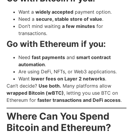
Want a
widely accepted
payment option.
Need a
secure, stable store of value
.
Don’t mind waiting
a few minutes
for
transactions.
Go with Ethereum if you:
Need
fast payments
and
smart contract
automation
.
Are using DeFi, NFTs, or Web3 applications.
Want
lower fees on Layer 2 networks
.
Can’t decide?
Use both.
Many platforms allow
wrapped Bitcoin (wBTC)
, letting you use BTC on
Ethereum for
faster transactions and DeFi access
.
Where Can You Spend
Bitcoin and Ethereum?