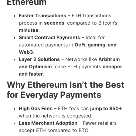
Ethereum
Faster Transactions
– ETH transactions
process in
seconds
, compared to Bitcoin’s
minutes
.
Smart Contract Payments
– Ideal for
automated payments in
DeFi, gaming, and
Web3
.
Layer 2 Solutions
– Networks like
Arbitrum
and Optimism
make ETH payments
cheaper
and faster
.
Why Ethereum Isn’t the Best
for Everyday Payments
High Gas Fees
– ETH fees can
jump to $50+
when the network is congested.
Less Merchant Adoption
– Fewer retailers
accept ETH compared to BTC.