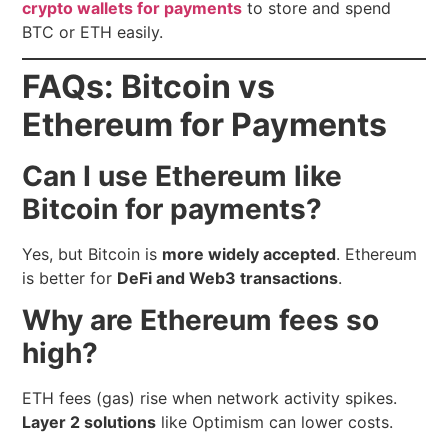
crypto wallets for payments
to store and spend
BTC or ETH easily.
FAQs: Bitcoin vs
Ethereum for Payments
Can I use Ethereum like
Bitcoin for payments?
Yes, but Bitcoin is
more widely accepted
. Ethereum
is better for
DeFi and Web3 transactions
.
Why are Ethereum fees so
high?
ETH fees (gas) rise when network activity spikes.
Layer 2 solutions
like Optimism can lower costs.