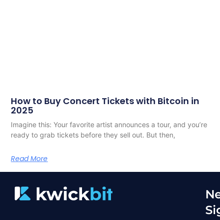
How to Buy Concert Tickets with Bitcoin in
2025
Imagine this: Your favorite artist announces a tour, and you’re
ready to grab tickets before they sell out. But then,
Read More
Ne
Si