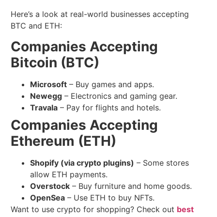
Here’s a look at real-world businesses accepting
BTC and ETH:
Companies Accepting
Bitcoin (BTC)
Microsoft
– Buy games and apps.
Newegg
– Electronics and gaming gear.
Travala
– Pay for flights and hotels.
Companies Accepting
Ethereum (ETH)
Shopify (via crypto plugins)
– Some stores
allow ETH payments.
Overstock
– Buy furniture and home goods.
OpenSea
– Use ETH to buy NFTs.
Want to use crypto for shopping? Check out
best