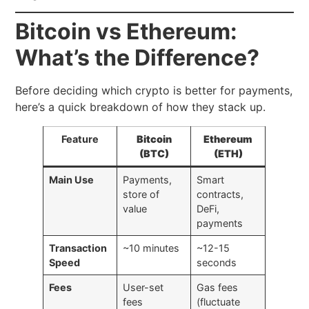
Bitcoin vs Ethereum:
What’s the Difference?
Before deciding which crypto is better for payments,
here’s a quick breakdown of how they stack up.
Feature
Bitcoin
Ethereum
(BTC)
(ETH)
Main Use
Payments,
Smart
store of
contracts,
value
DeFi,
payments
Transaction
~10 minutes
~12-15
Speed
seconds
Fees
User-set
Gas fees
fees
(fluctuate