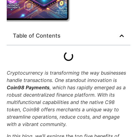
Table of Contents
Cryptocurrency is transforming the way businesses
handle transactions. One standout innovation is
Coin98 Payments
, which has rapidly emerged as a
robust decentralized finance platform. With its
multifunctional capabilities and the native C98
token, Coin98 offers merchants a unique way to
streamline operations, reduce costs, and engage
with a vibrant community.
In this blog, we’ll explore the top five benefits of