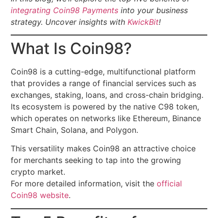
integrating Coin98 Payments
into your business
strategy.
Uncover insights with
KwickBit
!
What Is Coin98?
Coin98 is a cutting-edge, multifunctional platform
that provides a range of financial services such as
exchanges, staking, loans, and cross-chain bridging.
Its ecosystem is powered by the native C98 token,
which operates on networks like Ethereum, Binance
Smart Chain, Solana, and Polygon.
This versatility makes Coin98 an attractive choice
for merchants seeking to tap into the growing
crypto market.
For more detailed information, visit the
official
Coin98 website
.