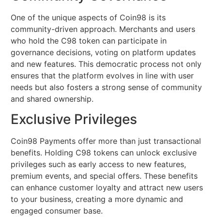
One of the unique aspects of Coin98 is its
community-driven approach. Merchants and users
who hold the C98 token can participate in
governance decisions, voting on platform updates
and new features. This democratic process not only
ensures that the platform evolves in line with user
needs but also fosters a strong sense of community
and shared ownership.
Exclusive Privileges
Coin98 Payments offer more than just transactional
benefits. Holding C98 tokens can unlock exclusive
privileges such as early access to new features,
premium events, and special offers. These benefits
can enhance customer loyalty and attract new users
to your business, creating a more dynamic and
engaged consumer base.