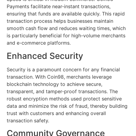
Payments facilitate near-instant transactions,
ensuring that funds are available quickly. This rapid
transaction process helps businesses maintain
smooth cash flow and reduces waiting times, which
is particularly beneficial for high-volume merchants
and e-commerce platforms.
Enhanced Security
Security is a paramount concern for any financial
transaction. With Coin98, merchants leverage
blockchain technology to achieve secure,
transparent, and tamper-proof transactions. The
robust encryption methods used protect sensitive
data and minimize the risk of fraud, thereby building
trust with customers and enhancing overall
transaction safety.
Community Governance