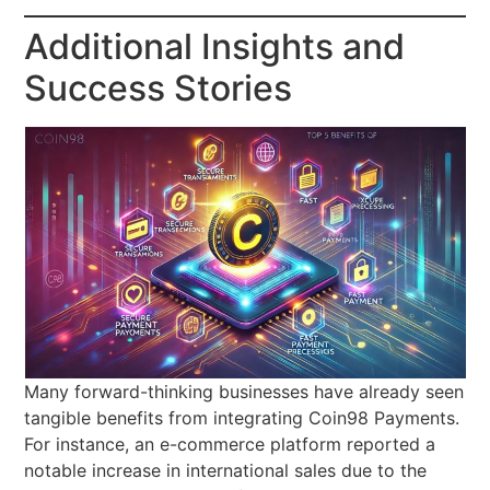
Additional Insights and
Success Stories
Many forward-thinking businesses have already seen
tangible benefits from integrating Coin98 Payments.
For instance, an e-commerce platform reported a
notable increase in international sales due to the