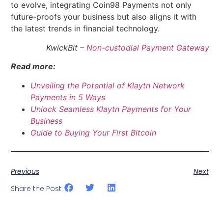
to evolve, integrating Coin98 Payments not only
future-proofs your business but also aligns it with
the latest trends in financial technology.
KwickBit –
Non-custodial Payment Gateway
Read more:
Unveiling the Potential of Klaytn Network
Payments in 5 Ways
Unlock Seamless Klaytn Payments for Your
Business
Guide to Buying Your First Bitcoin
Previous
Next
Share the Post: