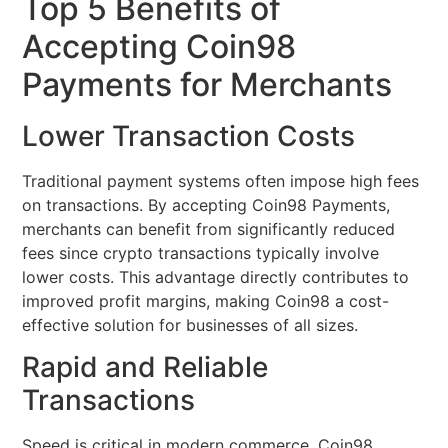
Top 5 Benefits of
Accepting Coin98
Payments for Merchants
Lower Transaction Costs
Traditional payment systems often impose high fees
on transactions. By accepting Coin98 Payments,
merchants can benefit from significantly reduced
fees since crypto transactions typically involve
lower costs. This advantage directly contributes to
improved profit margins, making Coin98 a cost-
effective solution for businesses of all sizes.
Rapid and Reliable
Transactions
Speed is critical in modern commerce. Coin98