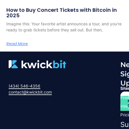
How to Buy Concert Tickets with Bitcoin in
2025
Imagine this: Your favorite artist announces a tour, and you’re
ready to grab tickets before they sell out. But then,
Read More
Ne
Si
U
(434) 546-4356
Sit
contact@kwickbit.com
Prod
Inte
Pric
Su