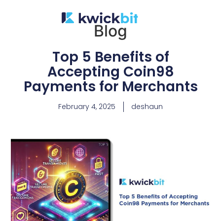
Blog
Top 5 Benefits of
Accepting Coin98
Payments for Merchants
February 4, 2025
deshaun