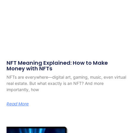
NFT Meaning Explained: How to Make
Money with NFTs
NFTs are everywhere—digital art, gaming, music, even virtual
real estate. But what exactly is an NFT? And more
importantly, how
Read More