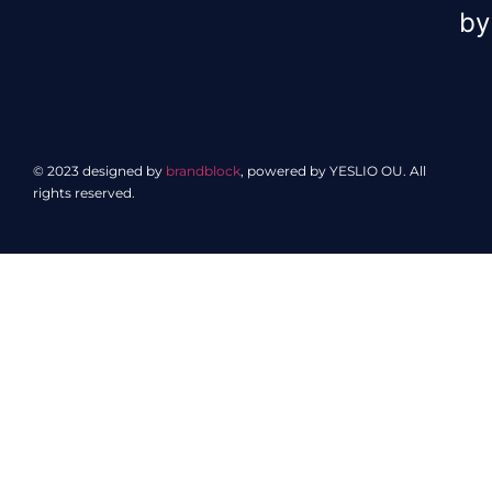
by
© 2023 designed by
brandblock
, powered by YESLIO OU. All
rights reserved.