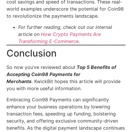
cost savings and speed of transactions. These real-
world examples underscore the potential for Coin98
to revolutionize the payments landscape.
For further reading, check out our internal
article on
How Crypto Payments Are
Transforming E-Commerce
.
Conclusion
So now you’ve reviewed about
Top 5 Benefits of
Accepting Coin98 Payments for
Merchants
. KwickBit hopes this article will provide
you with more useful information.
Embracing Coin98 Payments can significantly
enhance your business operations by lowering
transaction fees, speeding up funding, bolstering
security, and offering exclusive community-driven
benefits. As the digital payment landscape continues