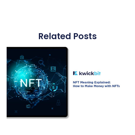
Related Posts