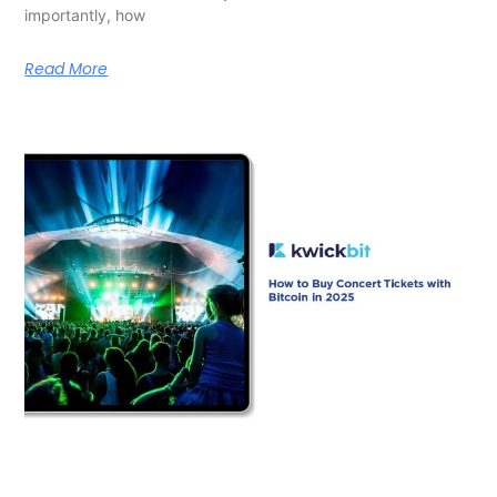
importantly, how
Read More