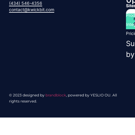
U
(434) 546-4356
Sit
contact@kwickbit.com
Prod
Inte
Pric
Su
by
© 2023 designed by
brandblock
, powered by YESLIO OU. All
rights reserved.