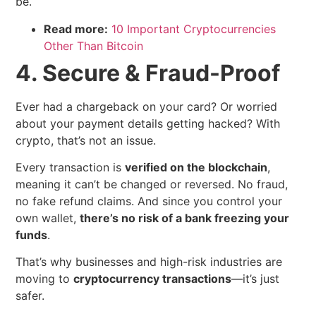
be.
Read more:
10 Important Cryptocurrencies
Other Than Bitcoin
4. Secure & Fraud-Proof
Ever had a chargeback on your card? Or worried
about your payment details getting hacked? With
crypto, that’s not an issue.
Every transaction is
verified on the blockchain
,
meaning it can’t be changed or reversed. No fraud,
no fake refund claims. And since you control your
own wallet,
there’s no risk of a bank freezing your
funds
.
That’s why businesses and high-risk industries are
moving to
cryptocurrency transactions
—it’s just
safer.