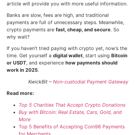
article will provide you with more useful information.
Banks are slow, fees are high, and traditional
payments are full of unnecessary steps. Meanwhile,
crypto payments are
fast, cheap, and secure
. So
why wait?
If you haven’t tried paying with crypto yet, now’s the
time. Get yourself a
digital wallet
, start using
Bitcoin
or USDT
, and experience
how payments should
work in 2025
.
KwickBit –
Non-custodial Payment Gateway
Read more:
Top 5 Charities That Accept Crypto Donations
Buy with Bitcoin: Real Estate, Cars, Gold, and
More
Top 5 Benefits of Accepting Coin98 Payments
for Merchants