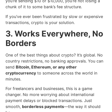
you’re sending $10 or $10,000, you’re not losing a
chunk of it to some bank’s fee structure.
If you’ve ever been frustrated by slow or expensive
transactions, crypto is your solution.
3. Works Everywhere, No
Borders
One of the best things about crypto? It’s global. No
country restrictions, no banking approvals. You can
send
Bitcoin, Ethereum, or any other
cryptocurrency
to someone across the world in
minutes.
For freelancers and businesses, this is a game
changer. No more worrying about international
payment delays or blocked transactions. Just
smooth,
borderless payments
—the way it should