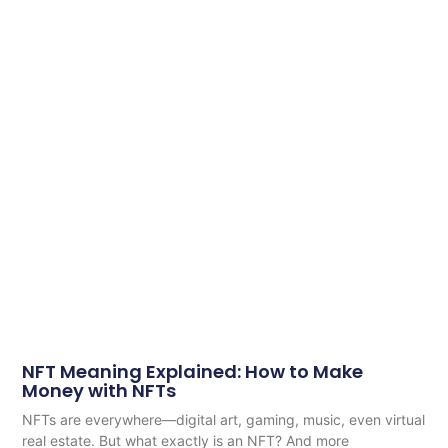
NFT Meaning Explained: How to Make
Money with NFTs
NFTs are everywhere—digital art, gaming, music, even virtual
real estate. But what exactly is an NFT? And more