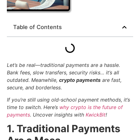
Table of Contents
Let’s be real—traditional payments are a hassle.
Bank fees, slow transfers, security risks… it’s all
outdated. Meanwhile,
crypto payments
are fast,
secure, and borderless.
If you’re still using old-school payment methods, it’s
time to switch. Here’s
why crypto is the future of
payments
.
Uncover insights with
KwickBit
!
1. Traditional Payments