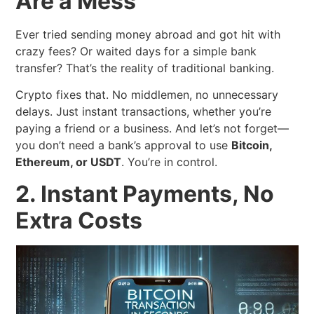
Are a Mess
Ever tried sending money abroad and got hit with
crazy fees? Or waited days for a simple bank
transfer? That’s the reality of traditional banking.
Crypto fixes that. No middlemen, no unnecessary
delays. Just instant transactions, whether you’re
paying a friend or a business. And let’s not forget—
you don’t need a bank’s approval to use
Bitcoin,
Ethereum, or USDT
. You’re in control.
2. Instant Payments, No
Extra Costs