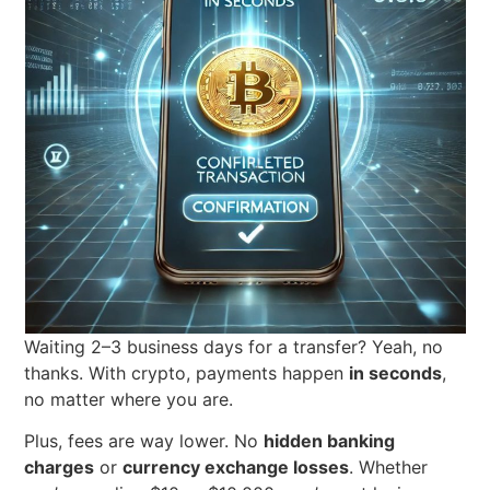
Waiting 2–3 business days for a transfer? Yeah, no
thanks. With crypto, payments happen
in seconds
,
no matter where you are.
Plus, fees are way lower. No
hidden banking
charges
or
currency exchange losses
. Whether