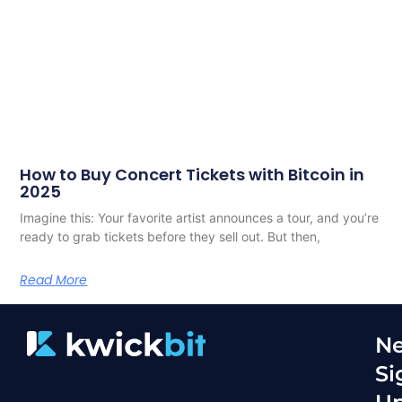
How to Buy Concert Tickets with Bitcoin in
2025
Imagine this: Your favorite artist announces a tour, and you’re
ready to grab tickets before they sell out. But then,
Read More
Ne
Si