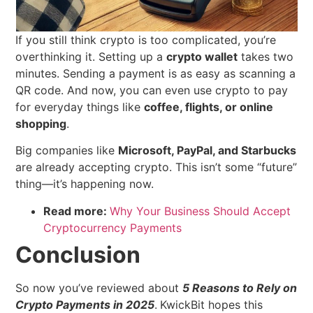
If you still think crypto is too complicated, you’re
overthinking it. Setting up a
crypto wallet
takes two
minutes. Sending a payment is as easy as scanning a
QR code. And now, you can even use crypto to pay
for everyday things like
coffee, flights, or online
shopping
.
Big companies like
Microsoft, PayPal, and Starbucks
are already accepting crypto. This isn’t some “future”
thing—it’s happening now.
Read more:
Why Your Business Should Accept
Cryptocurrency Payments
Conclusion
So now you’ve reviewed about
5 Reasons to Rely on
Crypto Payments in 2025
.
KwickBit hopes this