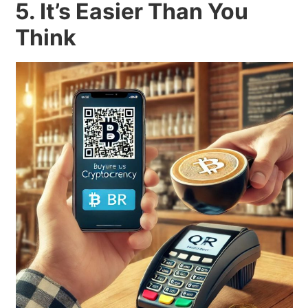
5. It’s Easier Than You
Think