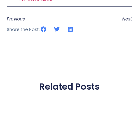
Previous
Next
Share the Post:
Related Posts