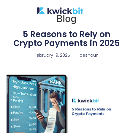
Blog
5 Reasons to Rely on
Crypto Payments in 2025
February 19, 2025
deshaun