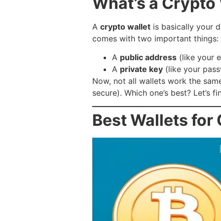
What’s a Crypto
A
crypto wallet
is basically your d
comes with two important things:
A
public address
(like your 
A
private key
(like your pas
Now, not all wallets work the sa
secure). Which one’s best? Let’s fi
Best Wallets for