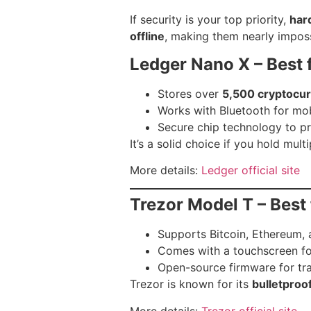
If security is your top priority,
har
offline
, making them nearly imposs
Ledger Nano X – Best 
Stores over
5,500 cryptocur
Works with Bluetooth for mo
Secure chip technology to p
It’s a solid choice if you hold mult
More details:
Ledger official site
Trezor Model T – Best 
Supports Bitcoin, Ethereum, 
Comes with a touchscreen fo
Open-source firmware for tr
Trezor is known for its
bulletproo
More details:
Trezor official site