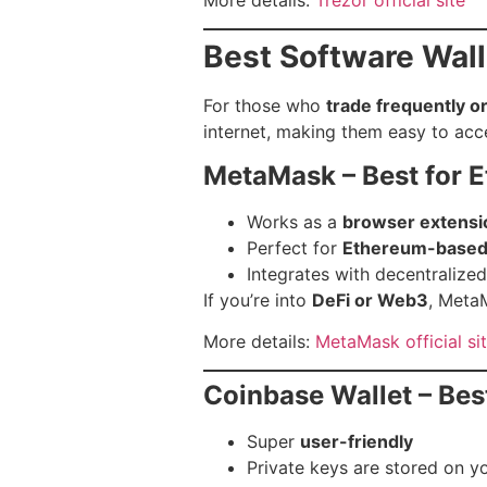
Best Software Wall
For those who
trade frequently o
internet, making them easy to acc
MetaMask – Best for 
Works as a
browser extensi
Perfect for
Ethereum-based
Integrates with decentralize
If you’re into
DeFi or Web3
, MetaM
More details:
MetaMask official si
Coinbase Wallet – Bes
Super
user-friendly
Private keys are stored on y