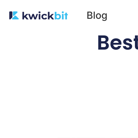
Blog
Best