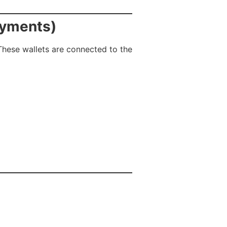
ayments)
 These wallets are connected to the