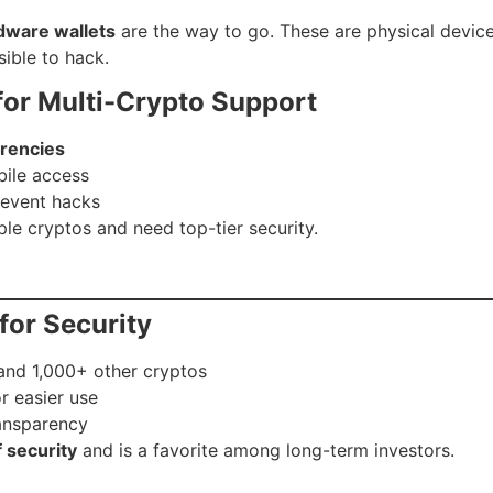
dware wallets
are the way to go. These are physical device
ible to hack.
for Multi-Crypto Support
rencies
bile access
revent hacks
iple cryptos and need top-tier security.
for Security
and 1,000+ other cryptos
r easier use
ansparency
f security
and is a favorite among long-term investors.