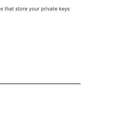
s that store your private keys