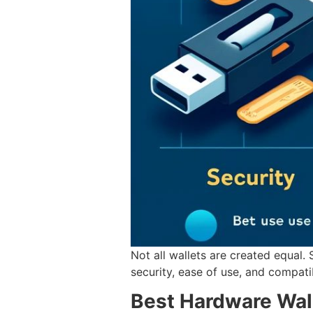
Not all wallets are created equal.
security, ease of use, and compati
Best Hardware Wal