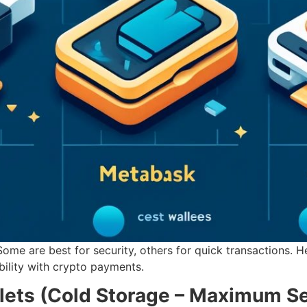
 Some are best for security, others for quick transactions. 
bility with crypto payments.
lets (Cold Storage – Maximum Se