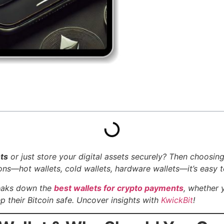
ts
or just store your digital assets securely? Then choosin
s—hot wallets, cold wallets, hardware wallets—it’s easy to
reaks down the
best wallets for crypto payments
, whether 
 their Bitcoin safe.
Uncover insights with
KwickBit
!