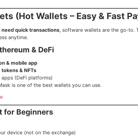
ets (Hot Wallets – Easy & Fast P
r need quick transactions
, software wallets are the go-to.
ess anytime.
Ethereum & DeFi
on & mobile app
 tokens & NFTs
d apps (DeFi platforms)
ask is one of the best wallets you can use.
te
t for Beginners
our device (not on the exchange)