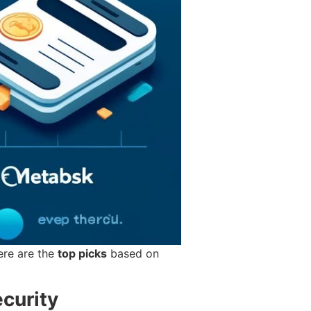
Here are the
top picks
based on
curity