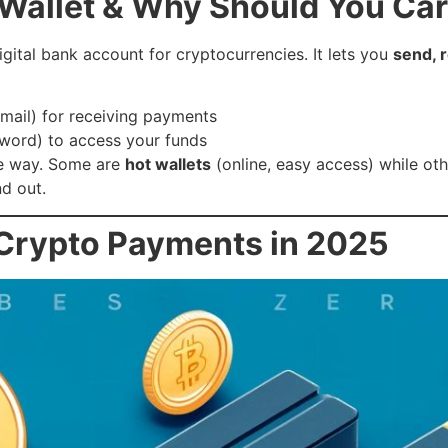
 Wallet & Why Should You Ca
igital bank account for cryptocurrencies. It lets you
send, 
email) for receiving payments
sword) to access your funds
me way. Some are
hot wallets
(online, easy access) while ot
nd out.
 Crypto Payments in 2025