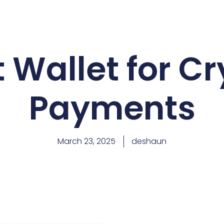
 Wallet for C
Payments
March 23, 2025
deshaun