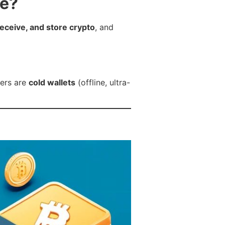
re?
receive, and store crypto
, and
hers are
cold wallets
(offline, ultra-