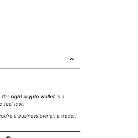
g the
right crypto wallet
is a
 feel lost.
you’re a business owner, a trader,