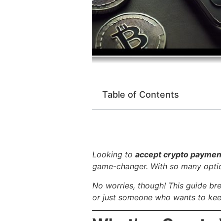
Table of Contents
Looking to
accept crypto paymen
game-changer. With so many option
No worries, though! This guide b
or just someone who wants to keep