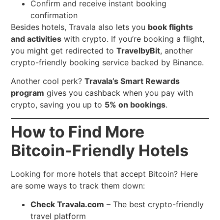
Confirm and receive instant booking
confirmation
Besides hotels, Travala also lets you
book flights
and activities
with crypto. If you’re booking a flight,
you might get redirected to
TravelbyBit
, another
crypto-friendly booking service backed by Binance.
Another cool perk?
Travala’s Smart Rewards
program
gives you cashback when you pay with
crypto, saving you up to
5% on bookings
.
How to Find More
Bitcoin-Friendly Hotels
Looking for more hotels that accept Bitcoin? Here
are some ways to track them down:
Check Travala.com
– The best crypto-friendly
travel platform