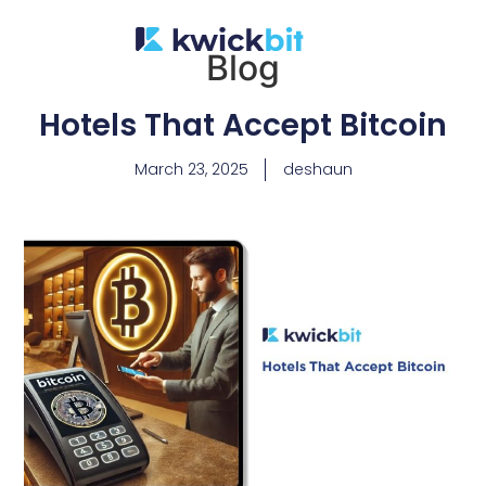
Blog
Hotels That Accept Bitcoin
March 23, 2025
deshaun