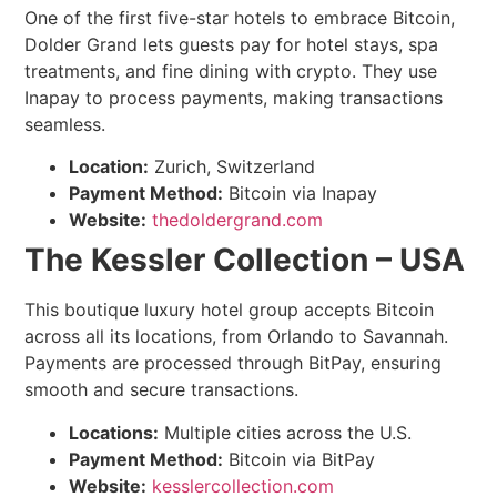
One of the first five-star hotels to embrace Bitcoin,
Dolder Grand lets guests pay for hotel stays, spa
treatments, and fine dining with crypto. They use
Inapay to process payments, making transactions
seamless.
Location:
Zurich, Switzerland
Payment Method:
Bitcoin via Inapay
Website:
thedoldergrand.com
The Kessler Collection – USA
This boutique luxury hotel group accepts Bitcoin
across all its locations, from Orlando to Savannah.
Payments are processed through BitPay, ensuring
smooth and secure transactions.
Locations:
Multiple cities across the U.S.
Payment Method:
Bitcoin via BitPay
Website:
kesslercollection.com