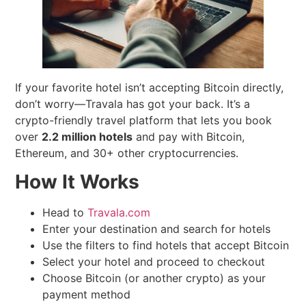
If your favorite hotel isn’t accepting Bitcoin directly,
don’t worry—Travala has got your back. It’s a
crypto-friendly travel platform that lets you book
over
2.2 million hotels
and pay with Bitcoin,
Ethereum, and 30+ other cryptocurrencies.
How It Works
Head to
Travala.com
Enter your destination and search for hotels
Use the filters to find hotels that accept Bitcoin
Select your hotel and proceed to checkout
Choose Bitcoin (or another crypto) as your
payment method