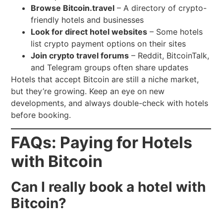
Browse Bitcoin.travel
– A directory of crypto-
friendly hotels and businesses
Look for direct hotel websites
– Some hotels
list crypto payment options on their sites
Join crypto travel forums
– Reddit, BitcoinTalk,
and Telegram groups often share updates
Hotels that accept Bitcoin are still a niche market,
but they’re growing. Keep an eye on new
developments, and always double-check with hotels
before booking.
FAQs: Paying for Hotels
with Bitcoin
Can I really book a hotel with
Bitcoin?