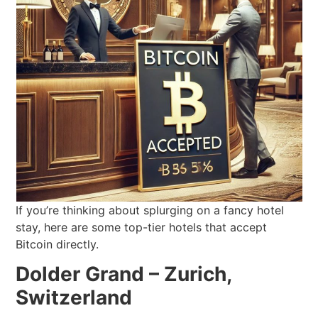
If you’re thinking about splurging on a fancy hotel
stay, here are some top-tier hotels that accept
Bitcoin directly.
Dolder Grand – Zurich,
Switzerland