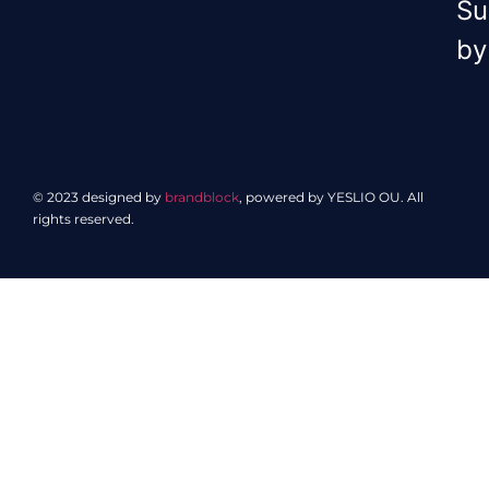
Su
by
© 2023 designed by
brandblock
, powered by YESLIO OU. All
rights reserved.