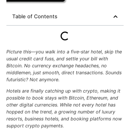
Table of Contents
Picture this—you walk into a five-star hotel, skip the
usual credit card fuss, and settle your bill with
Bitcoin. No currency exchange headaches, no
middlemen, just smooth, direct transactions. Sounds
futuristic? Not anymore.
Hotels are finally catching up with crypto, making it
possible to book stays with Bitcoin, Ethereum, and
other digital currencies. While not every hotel has
hopped on the trend, a growing number of luxury
resorts, business hotels, and booking platforms now
support crypto payments.