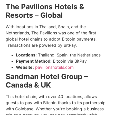
The Pavilions Hotels &
Resorts – Global
With locations in Thailand, Spain, and the
Netherlands, The Pavilions was one of the first
global hotel chains to adopt Bitcoin payments.
Transactions are powered by BitPay.
Locations:
Thailand, Spain, the Netherlands
Payment Method:
Bitcoin via BitPay
Website:
pavilionshotels.com
Sandman Hotel Group –
Canada & UK
This hotel chain, with over 40 locations, allows
guests to pay with Bitcoin thanks to its partnership
with Coinbase. Whether you’re booking a business