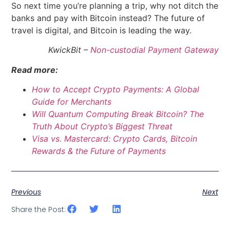
So next time you’re planning a trip, why not ditch the
banks and pay with Bitcoin instead? The future of
travel is digital, and Bitcoin is leading the way.
KwickBit –
Non-custodial Payment Gateway
Read more:
How to Accept Crypto Payments: A Global
Guide for Merchants
Will Quantum Computing Break Bitcoin? The
Truth About Crypto’s Biggest Threat
Visa vs. Mastercard: Crypto Cards, Bitcoin
Rewards & the Future of Payments
Previous
Next
Share the Post: