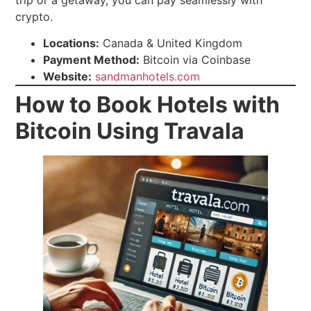
trip or a getaway, you can pay seamlessly with
crypto.
Locations:
Canada & United Kingdom
Payment Method:
Bitcoin via Coinbase
Website:
sandmanhotels.com
How to Book Hotels with
Bitcoin Using Travala