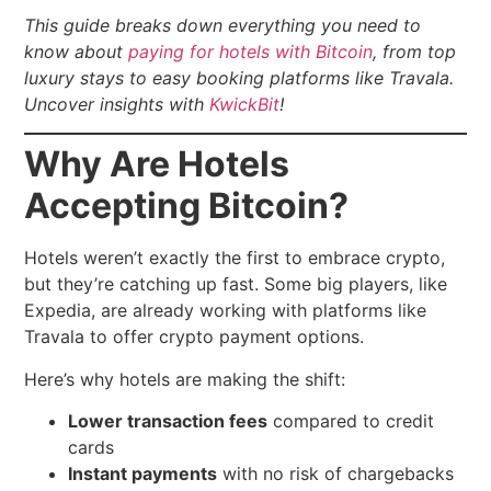
This guide breaks down everything you need to
know about
paying for hotels with Bitcoin
, from top
luxury stays to easy booking platforms like Travala.
Uncover insights with
KwickBit
!
Why Are Hotels
Accepting Bitcoin?
Hotels weren’t exactly the first to embrace crypto,
but they’re catching up fast. Some big players, like
Expedia, are already working with platforms like
Travala to offer crypto payment options.
Here’s why hotels are making the shift:
Lower transaction fees
compared to credit
cards
Instant payments
with no risk of chargebacks