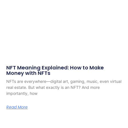
NFT Meaning Explained: How to Make
Money with NFTs
NFTs are everywhere—digital art, gaming, music, even virtual
real estate. But what exactly is an NFT? And more
importantly, how
Read More