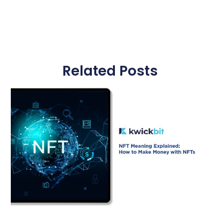
Related Posts