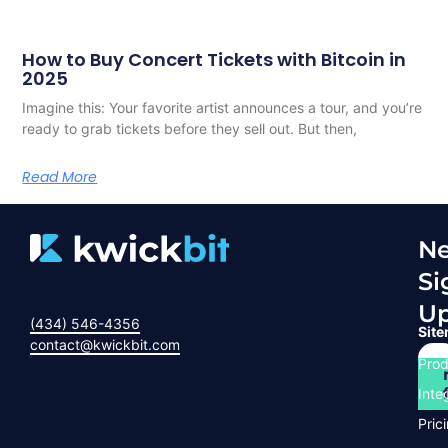
How to Buy Concert Tickets with Bitcoin in
2025
Imagine this: Your favorite artist announces a tour, and you’re
ready to grab tickets before they sell out. But then,
Read More
Ne
Si
U
(434) 546-4356
Sit
contact@kwickbit.com
Prod
Inte
Pric