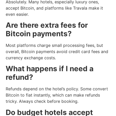
Absolutely. Many hotels, especially luxury ones,
accept Bitcoin, and platforms like Travala make it
even easier.
Are there extra fees for
Bitcoin payments?
Most platforms charge small processing fees, but
overall, Bitcoin payments avoid credit card fees and
currency exchange costs.
What happens if I need a
refund?
Refunds depend on the hotel’s policy. Some convert
Bitcoin to fiat instantly, which can make refunds
tricky. Always check before booking.
Do budget hotels accept