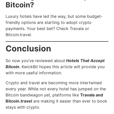
Bitcoin?
Luxury hotels have led the way, but some budget-
friendly options are starting to adopt crypto
payments. Your best bet? Check Travala or
Bitcoin.travel.
Conclusion
So now you’ve reviewed about
Hotels That Accept
Bitcoin
.
KwickBit hopes this article will provide you
with more useful information.
Crypto and travel are becoming more intertwined
every year. While not every hotel has jumped on the
Bitcoin bandwagon yet, platforms like
Travala and
Bitcoin.travel
are making it easier than ever to book
stays with crypto.