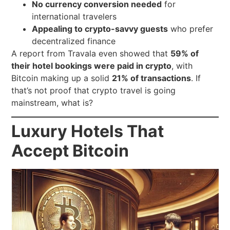
No currency conversion needed
for
international travelers
Appealing to crypto-savvy guests
who prefer
decentralized finance
A report from Travala even showed that
59% of
their hotel bookings were paid in crypto
, with
Bitcoin making up a solid
21% of transactions
. If
that’s not proof that crypto travel is going
mainstream, what is?
Luxury Hotels That
Accept Bitcoin