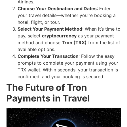
Airlines.
Choose Your Destination and Dates
: Enter
your travel details—whether you’re booking a
hotel, flight, or tour.
Select Your Payment Method
: When it’s time to
pay, select
cryptocurrency
as your payment
method and choose
Tron (TRX)
from the list of
available options.
Complete Your Transaction
: Follow the easy
prompts to complete your payment using your
TRX wallet. Within seconds, your transaction is
confirmed, and your booking is secured.
The Future of Tron
Payments in Travel