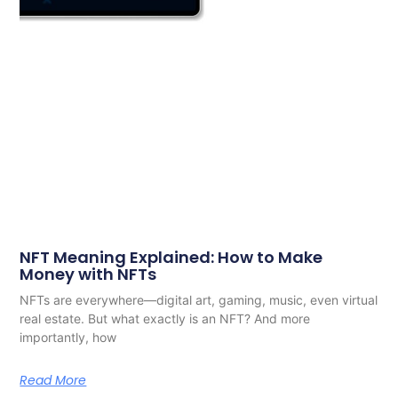
NFT Meaning Explained: How to Make
Money with NFTs
NFTs are everywhere—digital art, gaming, music, even virtual
real estate. But what exactly is an NFT? And more
importantly, how
Read More