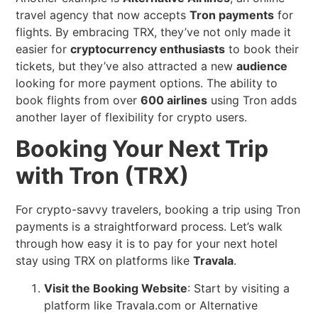
travel agency that now accepts
Tron payments
for
flights. By embracing TRX, they’ve not only made it
easier for
cryptocurrency enthusiasts
to book their
tickets, but they’ve also attracted a new
audience
looking for more payment options. The ability to
book flights from over
600 airlines
using Tron adds
another layer of flexibility for crypto users.
Booking Your Next Trip
with Tron (TRX)
For crypto-savvy travelers, booking a trip using Tron
payments is a straightforward process. Let’s walk
through how easy it is to pay for your next hotel
stay using TRX on platforms like
Travala
.
Visit the Booking Website
: Start by visiting a
platform like Travala.com or Alternative