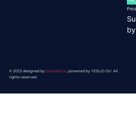
Pric
Su
by
© 2023 designed by
brandblock
, powered by YESLIO OU. All
rights reserved.