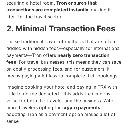
securing a hotel room,
Tron ensures that
transactions are completed instantly
, making it
ideal for the travel sector.
2. Minimal Transaction Fees
Unlike traditional payment methods that are often
riddled with hidden fees—especially for international
payments—Tron offers
nearly zero transaction
fees
. For travel businesses, this means they can save
on costly processing fees, and for customers, it
means paying a lot less to complete their bookings.
Imagine booking your hotel and paying in TRX with
little to no fee deducted—this adds tremendous
value for both the traveler and the business. With
more travelers opting for
crypto payments
,
adopting Tron as a payment option makes a lot of
sense.