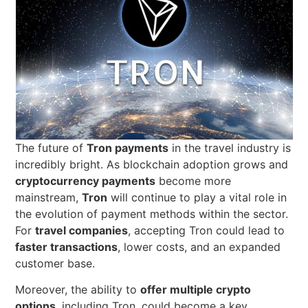
The future of
Tron payments
in the travel industry is
incredibly bright. As blockchain adoption grows and
cryptocurrency payments
become more
mainstream,
Tron
will continue to play a vital role in
the evolution of payment methods within the sector.
For
travel companies
, accepting Tron could lead to
faster transactions
, lower costs, and an expanded
customer base.
Moreover, the ability to
offer multiple crypto
options
, including Tron, could become a key