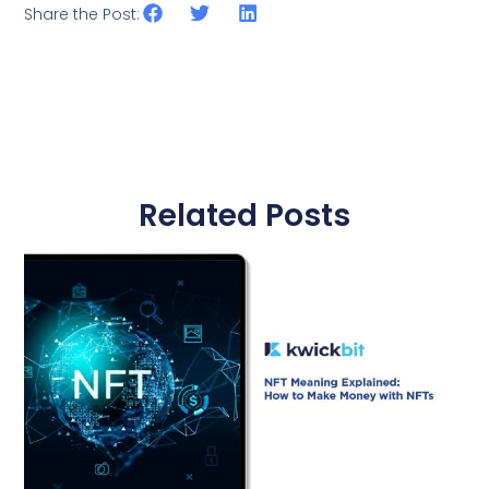
Share the Post:
Related Posts