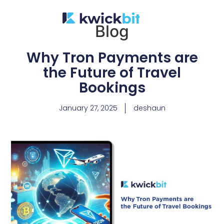
Blog
Why Tron Payments are
the Future of Travel
Bookings
January 27, 2025
deshaun