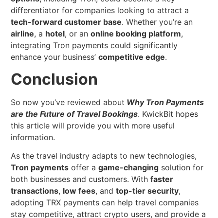
differentiator for companies looking to attract a
tech-forward customer base
. Whether you’re an
airline
, a
hotel
, or an
online booking platform
,
integrating Tron payments could significantly
enhance your business’
competitive edge
.
Conclusion
So now you’ve reviewed about
Why Tron Payments
are the Future of Travel Bookings
. KwickBit hopes
this article will provide you with more useful
information.
As the travel industry adapts to new technologies,
Tron payments
offer a
game-changing
solution for
both businesses and customers. With
faster
transactions
,
low fees
, and
top-tier security
,
adopting TRX payments can help travel companies
stay competitive, attract crypto users, and provide a