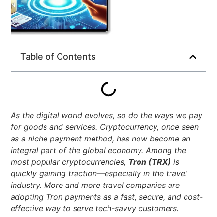
Table of Contents
As the digital world evolves, so do the ways we pay
for goods and services. Cryptocurrency, once seen
as a niche payment method, has now become an
integral part of the global economy. Among the
most popular cryptocurrencies,
Tron (TRX)
is
quickly gaining traction—especially in the travel
industry. More and more travel companies are
adopting Tron payments as a fast, secure, and cost-
effective way to serve tech-savvy customers.