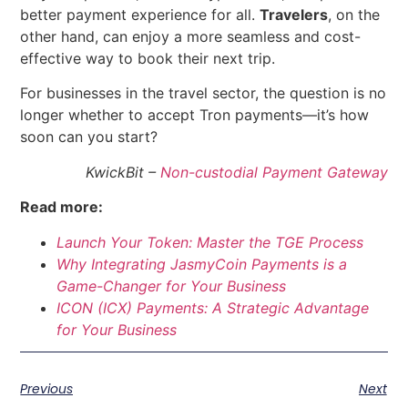
better payment experience for all.
Travelers
, on the
other hand, can enjoy a more seamless and cost-
effective way to book their next trip.
For businesses in the travel sector, the question is no
longer whether to accept Tron payments—it’s how
soon can you start?
KwickBit –
Non-custodial Payment Gateway
Read more:
Launch Your Token: Master the TGE Process
Why Integrating JasmyCoin Payments is a
Game-Changer for Your Business
ICON (ICX) Payments: A Strategic Advantage
for Your Busine
ss
Previous
Next