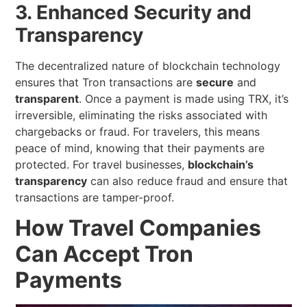
3. Enhanced Security and
Transparency
The decentralized nature of blockchain technology
ensures that Tron transactions are
secure
and
transparent
. Once a payment is made using TRX, it’s
irreversible, eliminating the risks associated with
chargebacks or fraud. For travelers, this means
peace of mind, knowing that their payments are
protected. For travel businesses,
blockchain’s
transparency
can also reduce fraud and ensure that
transactions are tamper-proof.
How Travel Companies
Can Accept Tron
Payments