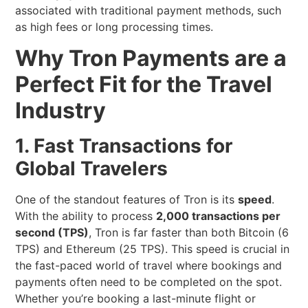
associated with traditional payment methods, such
as high fees or long processing times.
Why Tron Payments are a
Perfect Fit for the Travel
Industry
1. Fast Transactions for
Global Travelers
One of the standout features of Tron is its
speed
.
With the ability to process
2,000 transactions per
second (TPS)
, Tron is far faster than both Bitcoin (6
TPS) and Ethereum (25 TPS). This speed is crucial in
the fast-paced world of travel where bookings and
payments often need to be completed on the spot.
Whether you’re booking a last-minute flight or