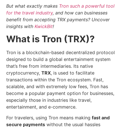
But what exactly makes
Tron such a powerful tool
for the travel industry
, and how can businesses
benefit from accepting TRX payments?
Uncover
insights with
KwickBit
!
What is Tron (TRX)?
Tron is a blockchain-based decentralized protocol
designed to build a global entertainment system
that’s free from intermediaries. Its native
cryptocurrency,
TRX
, is used to facilitate
transactions within the Tron ecosystem. Fast,
scalable, and with extremely low fees, Tron has
become a popular payment option for businesses,
especially those in industries like travel,
entertainment, and e-commerce.
For travelers, using Tron means making
fast and
secure payments
without the usual hassles