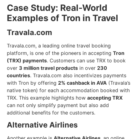
Case Study: Real-World
Examples of Tron in Travel
Travala.com
Travala.com, a leading online travel booking
platform, is one of the pioneers in accepting
Tron
(TRX) payments
. Customers can use TRX to book
over
3 million travel products
in over
230
countries
. Travala.com also incentivizes payments
with Tron by offering
2% cashback in AVA
(Travala’s
native token) for each accommodation booked with
TRX. This example highlights how
accepting TRX
can not only simplify payment but also add
additional benefits for the customers.
Alternative Airlines
Another example is
Alternative Airlines
, an online