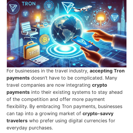
For businesses in the travel industry,
accepting Tron
payments
doesn’t have to be complicated. Many
travel companies are now integrating
crypto
payments
into their existing systems to stay ahead
of the competition and offer more payment
flexibility. By embracing Tron payments, businesses
can tap into a growing market of
crypto-savvy
travelers
who prefer using digital currencies for
everyday purchases.