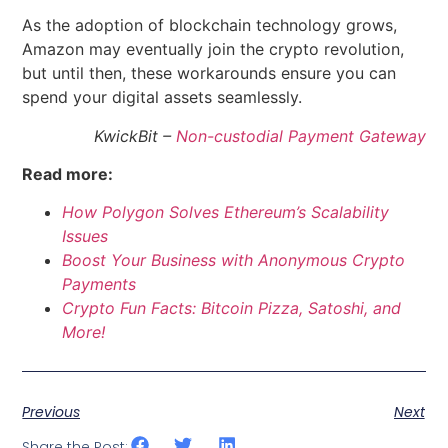
As the adoption of blockchain technology grows,
Amazon may eventually join the crypto revolution,
but until then, these workarounds ensure you can
spend your digital assets seamlessly.
KwickBit –
Non-custodial Payment Gateway
Read more:
How Polygon Solves Ethereum’s Scalability
Issues
Boost Your Business with Anonymous Crypto
Payments
Crypto Fun Facts: Bitcoin Pizza, Satoshi, and
More!
Previous
Next
Share the Post: