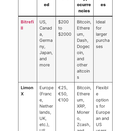
ed
ocurre
es
ncies
Bitrefi
US,
$200
Bitcoin,
Ideal
ll
Canad
to
Ethere
for
a,
$2000
um,
larger
Germa
Dash,
purcha
ny,
Dogec
ses
Japan,
oin,
and
and
more
other
altcoin
s
Limon
Europe
€25,
Bitcoin,
Flexibl
X
(Franc
€50,
Ethere
e
e,
€100
um,
option
Nether
XRP,
s for
lands,
Moner
Europe
UK,
o,
an and
etc.),
Zcash,
US
US
and
users