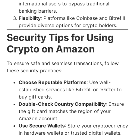
international users to bypass traditional
banking barriers.
Flexibility
: Platforms like Coinbase and Bitrefill
provide diverse options for crypto holders.
Security Tips for Using
Crypto on Amazon
To ensure safe and seamless transactions, follow
these security practices:
Choose Reputable Platforms
: Use well-
established services like Bitrefill or eGifter to
buy gift cards.
Double-Check Country Compatibility
: Ensure
the gift card matches the region of your
Amazon account.
Use Secure Wallets
: Store your cryptocurrency
in hardware wallets or trusted digital wallets.