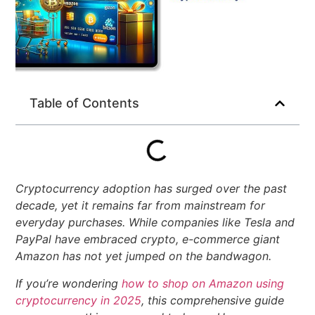
Table of Contents
Cryptocurrency adoption has surged over the past
decade, yet it remains far from mainstream for
everyday purchases. While companies like Tesla and
PayPal have embraced crypto, e-commerce giant
Amazon has not yet jumped on the bandwagon.
If you’re wondering
how to shop on Amazon using
cryptocurrency in 2025
, this comprehensive guide