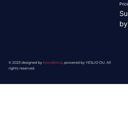
Pric
Su
by
© 2023 designed by
brandblock
, powered by YESLIO OU. All
rights reserved.