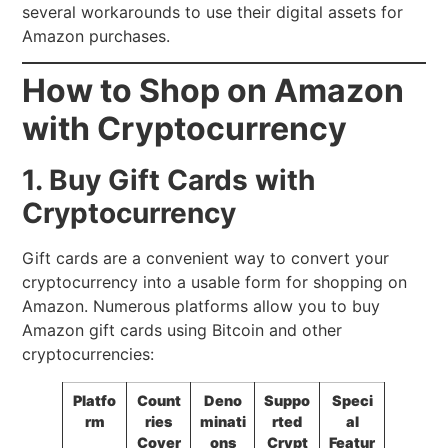
several workarounds to use their digital assets for
Amazon purchases.
How to Shop on Amazon
with Cryptocurrency
1. Buy Gift Cards with
Cryptocurrency
Gift cards are a convenient way to convert your
cryptocurrency into a usable form for shopping on
Amazon. Numerous platforms allow you to buy
Amazon gift cards using Bitcoin and other
cryptocurrencies:
Platfo
Count
Deno
Suppo
Speci
rm
ries
minati
rted
al
Cover
ons
Crypt
Featur