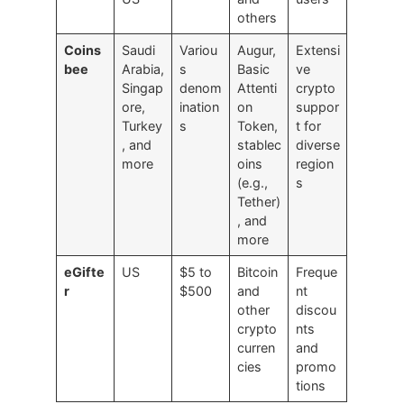
others
Coins
Saudi
Variou
Augur,
Extensi
bee
Arabia,
s
Basic
ve
Singap
denom
Attenti
crypto
ore,
ination
on
suppor
Turkey
s
Token,
t for
, and
stablec
diverse
more
oins
region
(e.g.,
s
Tether)
, and
more
eGifte
US
$5 to
Bitcoin
Freque
r
$500
and
nt
other
discou
crypto
nts
curren
and
cies
promo
tions