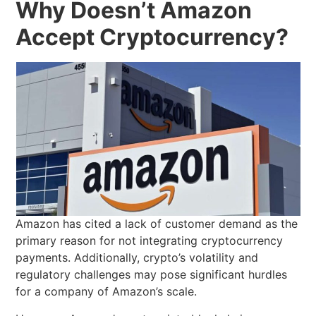
Why Doesn’t Amazon
Accept Cryptocurrency?
Amazon has cited a lack of customer demand as the
primary reason for not integrating cryptocurrency
payments. Additionally, crypto’s volatility and
regulatory challenges may pose significant hurdles
for a company of Amazon’s scale.