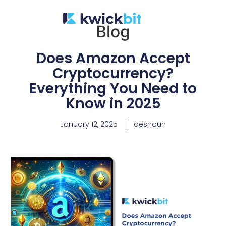
Blog
Does Amazon Accept
Cryptocurrency?
Everything You Need to
Know in 2025
January 12, 2025
deshaun