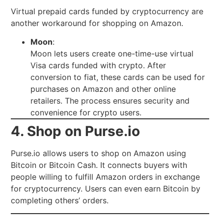
Virtual prepaid cards funded by cryptocurrency are
another workaround for shopping on Amazon.
Moon
:
Moon lets users create one-time-use virtual
Visa cards funded with crypto. After
conversion to fiat, these cards can be used for
purchases on Amazon and other online
retailers. The process ensures security and
convenience for crypto users.
4. Shop on Purse.io
Purse.io allows users to shop on Amazon using
Bitcoin or Bitcoin Cash. It connects buyers with
people willing to fulfill Amazon orders in exchange
for cryptocurrency. Users can even earn Bitcoin by
completing others’ orders.