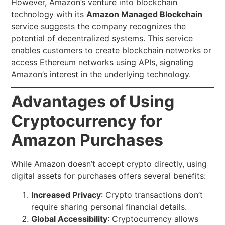
However, Amazon’s venture into blockchain
technology with its
Amazon Managed Blockchain
service suggests the company recognizes the
potential of decentralized systems. This service
enables customers to create blockchain networks or
access Ethereum networks using APIs, signaling
Amazon’s interest in the underlying technology.
Advantages of Using
Cryptocurrency for
Amazon Purchases
While Amazon doesn’t accept crypto directly, using
digital assets for purchases offers several benefits:
Increased Privacy
: Crypto transactions don’t
require sharing personal financial details.
Global Accessibility
: Cryptocurrency allows