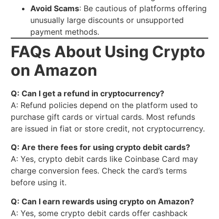
Avoid Scams
: Be cautious of platforms offering
unusually large discounts or unsupported
payment methods.
FAQs About Using Crypto
on Amazon
Q: Can I get a refund in cryptocurrency?
A: Refund policies depend on the platform used to
purchase gift cards or virtual cards. Most refunds
are issued in fiat or store credit, not cryptocurrency.
Q: Are there fees for using crypto debit cards?
A: Yes, crypto debit cards like Coinbase Card may
charge conversion fees. Check the card’s terms
before using it.
Q: Can I earn rewards using crypto on Amazon?
A: Yes, some crypto debit cards offer cashback