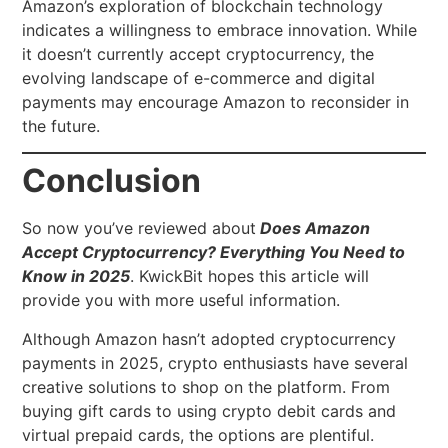
Amazon’s exploration of blockchain technology
indicates a willingness to embrace innovation. While
it doesn’t currently accept cryptocurrency, the
evolving landscape of e-commerce and digital
payments may encourage Amazon to reconsider in
the future.
Conclusion
So now you’ve reviewed about
Does Amazon
Accept Cryptocurrency? Everything You Need to
Know in 2025
. KwickBit hopes this article will
provide you with more useful information.
Although Amazon hasn’t adopted cryptocurrency
payments in 2025, crypto enthusiasts have several
creative solutions to shop on the platform. From
buying gift cards to using crypto debit cards and
virtual prepaid cards, the options are plentiful.