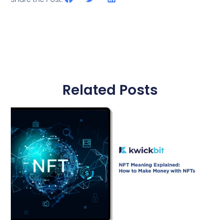
Related Posts