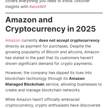
covers everything you need to know.
Uncover
insights with
KwickBit
!
Amazon and
Cryptocurrency in 2025
Amazon
currently
does not accept cryptocurrency
directly as payment for purchases. Despite the
growing popularity of Bitcoin and altcoins, Amazon
has stated in the past that its customers haven’t
shown significant demand for crypto payments.
However, the company has dipped its toes into
blockchain technology through its
Amazon
Managed Blockchain
service, allowing businesses to
create and manage blockchain networks.
While Amazon hasn’t officially embraced
cryptocurrency, crypto enthusiasts have discovered