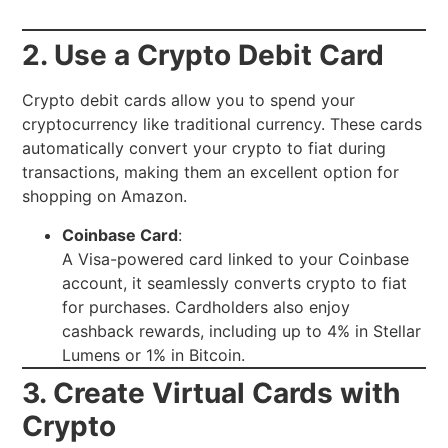
2. Use a Crypto Debit Card
Crypto debit cards allow you to spend your
cryptocurrency like traditional currency. These cards
automatically convert your crypto to fiat during
transactions, making them an excellent option for
shopping on Amazon.
Coinbase Card
:
A Visa-powered card linked to your Coinbase
account, it seamlessly converts crypto to fiat
for purchases. Cardholders also enjoy
cashback rewards, including up to 4% in Stellar
Lumens or 1% in Bitcoin.
3. Create Virtual Cards with
Crypto