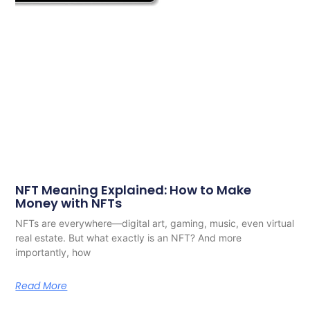
NFT Meaning Explained: How to Make
Money with NFTs
NFTs are everywhere—digital art, gaming, music, even virtual
real estate. But what exactly is an NFT? And more
importantly, how
Read More