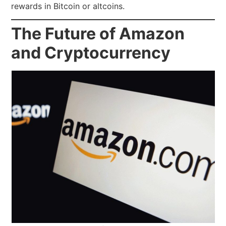
rewards in Bitcoin or altcoins.
The Future of Amazon
and Cryptocurrency