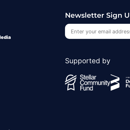
Newsletter Sign 
Media
Supported by