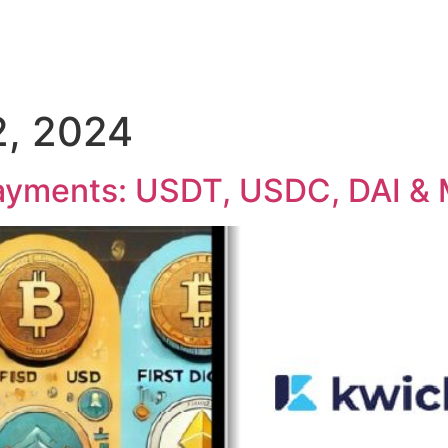
, 2024
Payments: USDT, USDC, DAI &