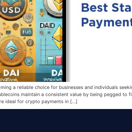
ing a reliable choice for businesses and individuals seeki
tablecoins maintain a consistent value by being pegged to fia
re ideal for crypto payments in […]