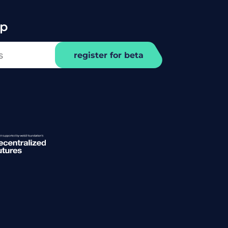
Up
register for beta