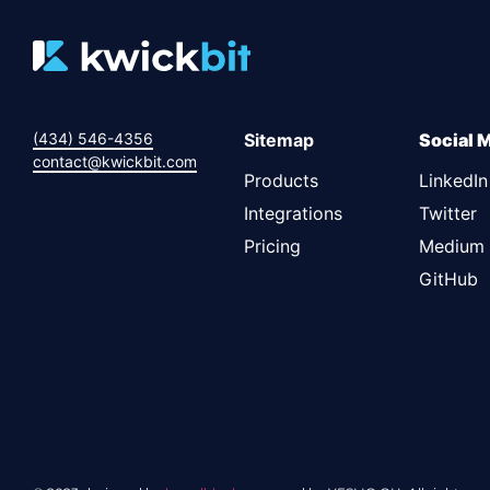
(434) 546-4356
Sitemap
Social 
contact@kwickbit.com
Products
LinkedIn
Integrations
Twitter
Pricing
Medium
GitHub