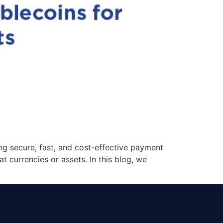
ng secure, fast, and cost-effective payment
t currencies or assets. In this blog, we