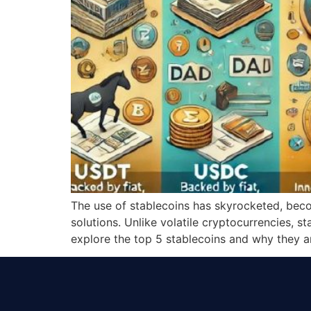
The use of stablecoins has skyrocketed, becom
solutions. Unlike volatile cryptocurrencies, s
explore the top 5 stablecoins and why they a