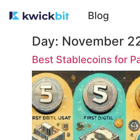
Blog
Day:
November 22
Best Stablecoins for 