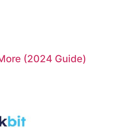
 More (2024 Guide)